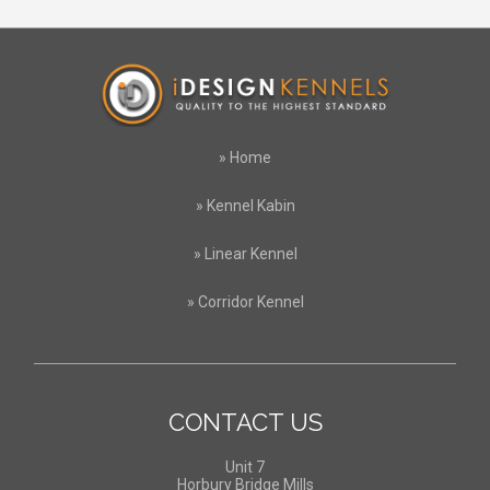
»
Home
»
Kennel Kabin
»
Linear Kennel
»
Corridor Kennel
CONTACT US
Unit 7
Horbury Bridge Mills