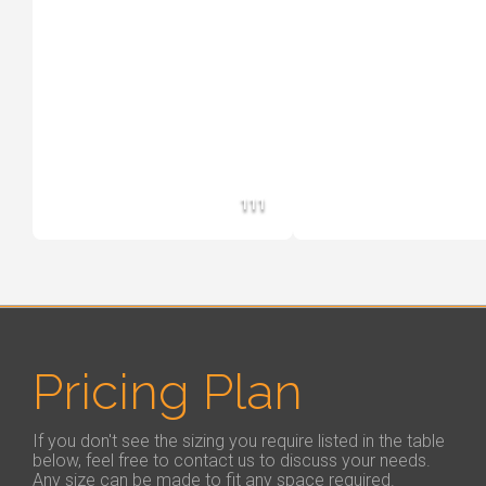
111
Pricing Plan
If you don't see the sizing you require listed in the table
below, feel free to contact us to discuss your needs.
Any size can be made to fit any space required.