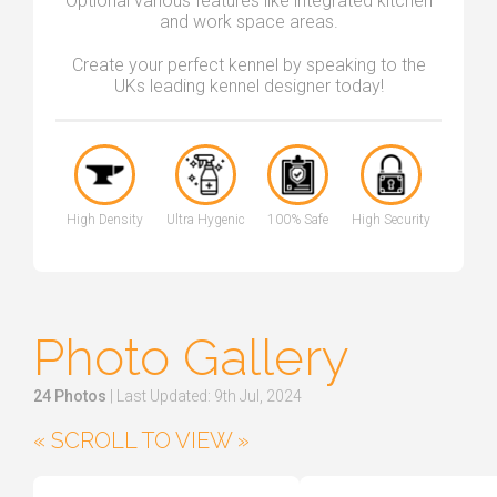
Optional various features like integrated kitchen
and work space areas.
Create your perfect kennel by speaking to the
UKs leading kennel designer today!
High Density
Ultra Hygenic
100% Safe
High Security
Photo Gallery
24 Photos
| Last Updated: 9th Jul, 2024
« SCROLL TO VIEW »