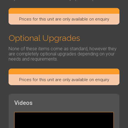
Prices for this unit are only available on enquiry
Optional Upgrades
None of these items come as standard, however they
are completely optional upgrades depending on your
needs and requirements.
Prices for this unit are only available on enquiry
Videos