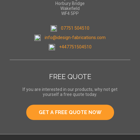
Horbury Bridge
Wakefield
WF4 5PP
07751 504510
info@idesign-fabrications.com
+447751504510
FREE QUOTE
If you are interested in our products, why not get
yourself a free quote today.
GET A FREE QUOTE NOW