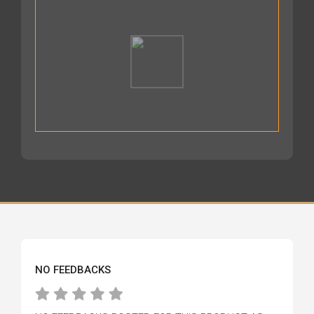
NO FEEDBACKS