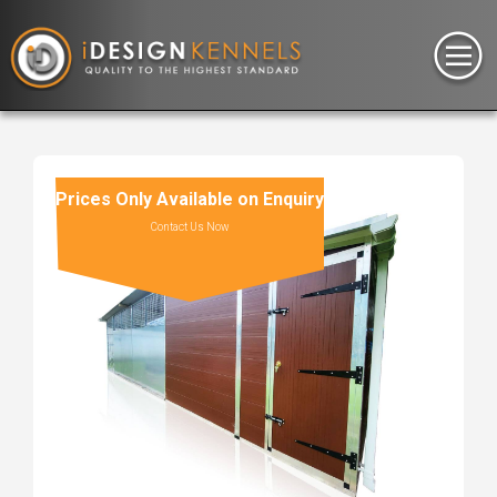
Prices Only Available on Enquiry
Contact Us Now