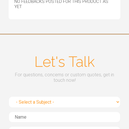
NO FEEDBACKS POSTED FOR THIS PRODUCT AS
YET
Let's Talk
For questions, concerns or custom quotes, get in
touch now!