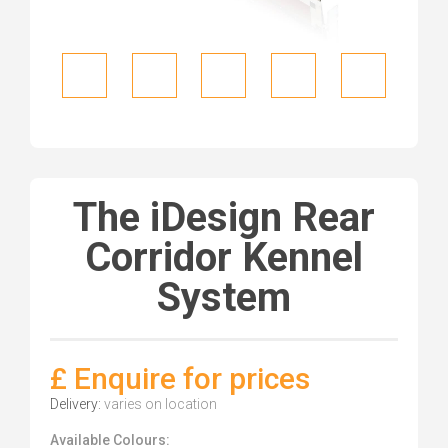
The iDesign Rear
Corridor Kennel
System
£ Enquire for prices
Delivery:
varies on location
Available Colours: