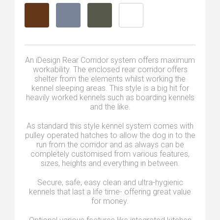
An iDesign Rear Corridor system offers maximum
workability. The enclosed rear corridor offers
shelter from the elements whilst working the
kennel sleeping areas. This style is a big hit for
heavily worked kennels such as boarding kennels
and the like.
As standard this style kennel system comes with
pulley operated hatches to allow the dog in to the
run from the corridor and as always can be
completely customised from various features,
sizes, heights and everything in between.
Secure, safe, easy clean and ultra-hygienic
kennels that last a life time- offering great value
for money.