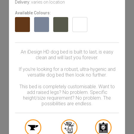
Delivery:
varies on location
Available Colours:
An iDesign HD dog bed is built to last, is easy
clean and will last you forever.
If you're looking for a robust, ultra-hygenic and
versatile dog bed then look no further.
This bed is completely customisable. Want to
add raised legs? No problem. Specific
height/size requirement? No problem. The
possibilities are endless.