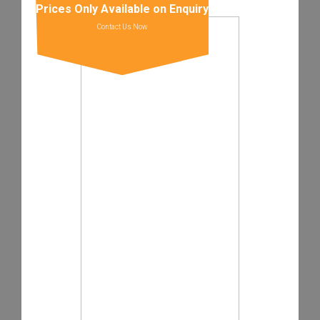
Prices Only Available on Enquiry
Contact Us Now