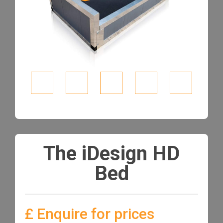
The iDesign HD
Bed
£ Enquire for prices