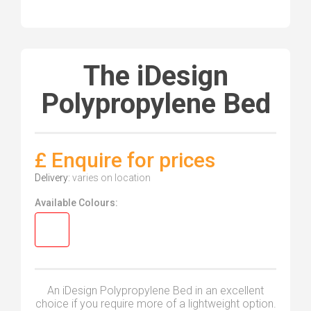
The iDesign
Polypropylene Bed
£ Enquire for prices
Delivery:
varies on location
Available Colours:
An iDesign Polypropylene Bed in an excellent
choice if you require more of a lightweight option.