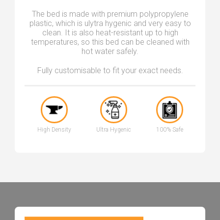
The bed is made with premium polypropylene
plastic, which is ulytra hygenic and very easy to
clean. It is also heat-resistant up to high
temperatures, so this bed can be cleaned with
hot water safely.
Fully customisable to fit your exact needs.
High Density
Ultra Hygenic
100% Safe