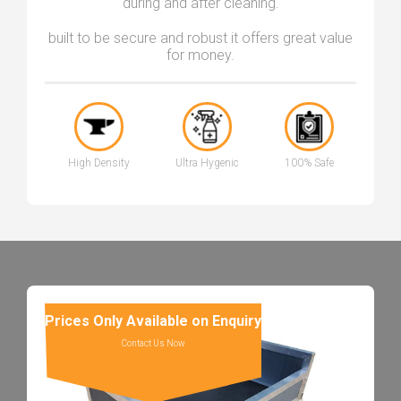
during and after cleaning.
built to be secure and robust it offers great value
for money.
High Density
Ultra Hygenic
100% Safe
Prices Only Available on Enquiry
Contact Us Now