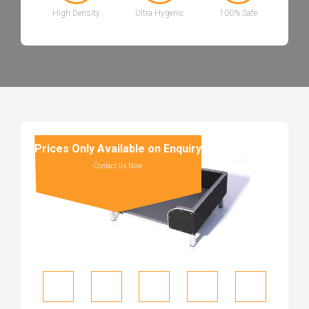
High Density
Ultra Hygenic
100% Safe
Prices Only Available on Enquiry
Contact Us Now