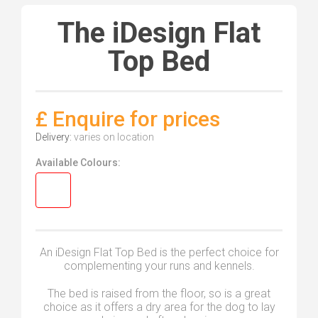
The iDesign Flat
Top Bed
£ Enquire for prices
Delivery:
varies on location
Available Colours:
An iDesign Flat Top Bed is the perfect choice for
complementing your runs and kennels.
The bed is raised from the floor, so is a great
choice as it offers a dry area for the dog to lay