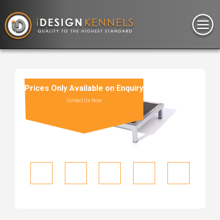
Prices Only Available on Enquiry
Contact Us Now